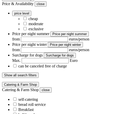
Price & Availability
close
price level
cheap
moderate
exclusive
Price per night summer
Price per night summer
from
euros/person
Price per night winter
Price per night winter
from
euros/person
Surcharge for dogs
Surcharge for dogs
Max.
Euro
can be canceled free of charge
Show all search filters
Catering & Farm Shop
Catering & Farm Shop
close
self-catering
bread roll service
Breakfast