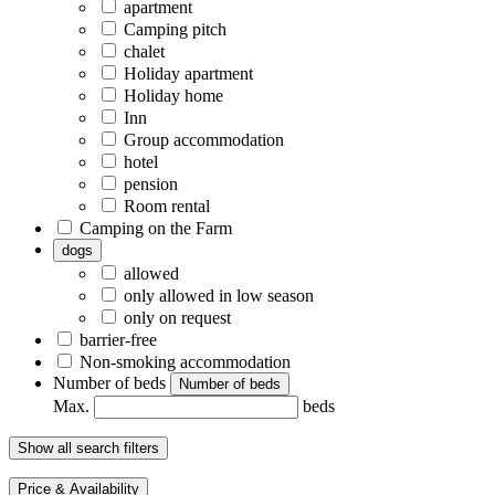
apartment
Camping pitch
chalet
Holiday apartment
Holiday home
Inn
Group accommodation
hotel
pension
Room rental
Camping on the Farm
dogs
allowed
only allowed in low season
only on request
barrier-free
Non-smoking accommodation
Number of beds
Number of beds
Max.
beds
Show all search filters
Price & Availability