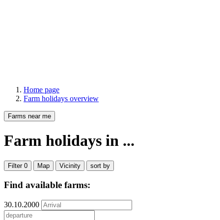
Home page
Farm holidays overview
Farms near me
Farm holidays
in ...
Filter
0
Map
Vicinity
sort by
Find available farms:
30.10.2000