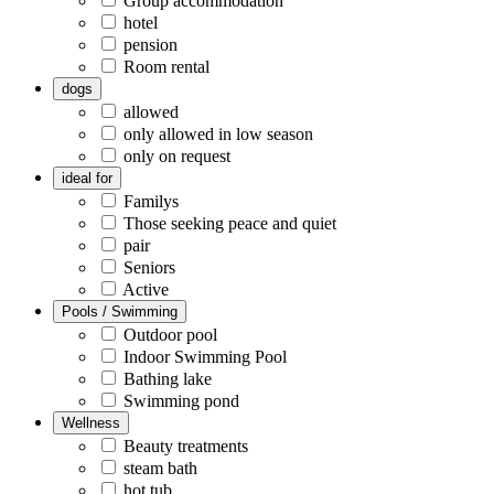
Group accommodation
hotel
pension
Room rental
dogs
allowed
only allowed in low season
only on request
ideal for
Familys
Those seeking peace and quiet
pair
Seniors
Active
Pools / Swimming
Outdoor pool
Indoor Swimming Pool
Bathing lake
Swimming pond
Wellness
Beauty treatments
steam bath
hot tub