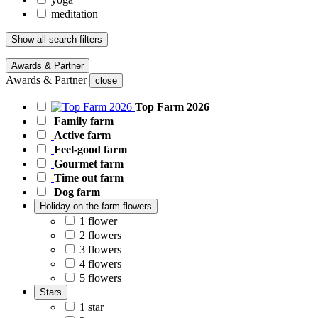
meditation
Show all search filters
Awards & Partner
Awards & Partner
close
Top Farm 2026
Family farm
Active farm
Feel-good farm
Gourmet farm
Time out farm
Dog farm
Holiday on the farm flowers
1 flower
2 flowers
3 flowers
4 flowers
5 flowers
Stars
1 star