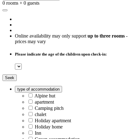
0 rooms + 0 guests
Online availability may only support
up to three rooms
-
prices may vary
Please indicate the age of the children upon check-in:
Seek
type of accommodation
Alpine hut
apartment
Camping pitch
chalet
Holiday apartment
Holiday home
Inn