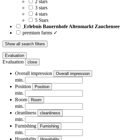
2 stars
3 stars
4 stars
5 Stars
Erlebnis Bauernhofe Altenmarkt Zauchensee
premium farms ✓
Show all search filters
Evaluation
Evaluation
close
Overall impression
Overall impression
min.
Position
Position
min.
Room
Room
min.
cleanliness
cleanliness
min.
Furnishing
Furnishing
min.
Hospitality
Hospitality