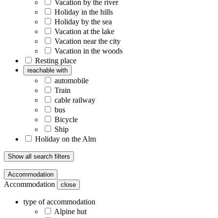
Vacation by the river
Holiday in the hills
Holiday by the sea
Vacation at the lake
Vacation near the city
Vacation in the woods
Resting place
reachable with
automobile
Train
cable railway
bus
Bicycle
Ship
Holiday on the Alm
Show all search filters
Accommodation
Accommodation
close
type of accommodation
Alpine hut