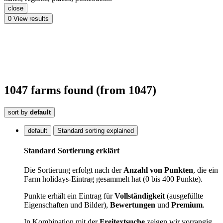
close
0
View results
1047
farms
found
(from 1047)
sort by
default
default
Standard sorting explained
Standard Sortierung erklärt
Die Sortierung erfolgt nach der
Anzahl von Punkten
, die ein
Farm holidays-Eintrag gesammelt hat (0 bis 400 Punkte).
Punkte erhält ein Eintrag für
Vollständigkeit
(ausgefüllte
Eigenschaften und Bilder),
Bewertungen
und
Premium
.
In Kombination mit der
Freitextsuche
zeigen wir vorrangig