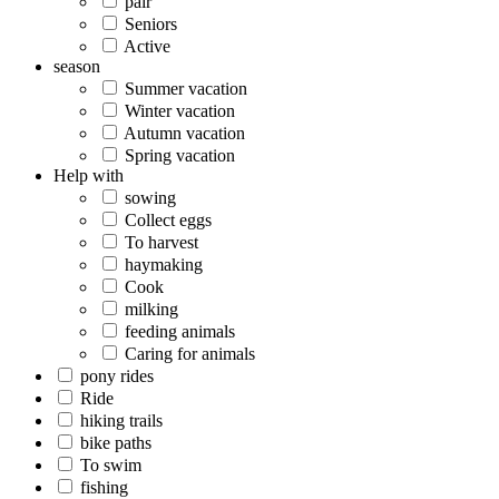
pair
Seniors
Active
season
Summer vacation
Winter vacation
Autumn vacation
Spring vacation
Help with
sowing
Collect eggs
To harvest
haymaking
Cook
milking
feeding animals
Caring for animals
pony rides
Ride
hiking trails
bike paths
To swim
fishing