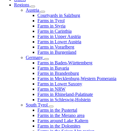
Regions
Austria
Courtyards in Salzburg
Farms in Tyrol
Farms in Styria
Farms in Carinthia
Farms in Upper Austria
Farms in Lower Austria
Farms in Vorarlberg
Farms in Burgenland
Germany
Farms in Baden-Württemberg
Farms in Bavaria
Farms in Brandenburg
Farms in Mecklenburg-Western Pomerania
Farms in Lower Saxony
Farms in NRW
Farms in Rhineland-Palatinate
Farms in Schleswig-Holstein
South Tyrol
Farms in the Pustertal
Farms in the Merano area
Farms around Lake Kaltern
Farms in the Dolomites