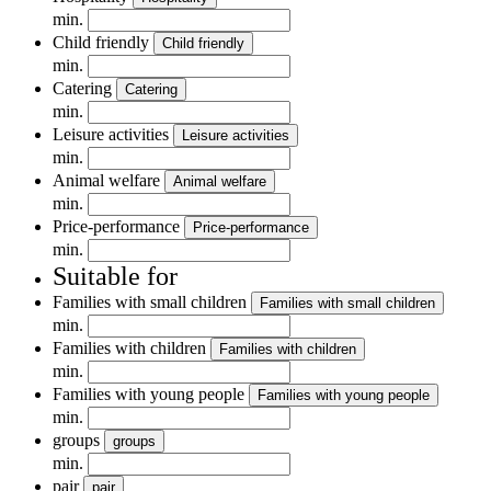
min.
Child friendly
Child friendly
min.
Catering
Catering
min.
Leisure activities
Leisure activities
min.
Animal welfare
Animal welfare
min.
Price-performance
Price-performance
min.
Suitable for
Families with small children
Families with small children
min.
Families with children
Families with children
min.
Families with young people
Families with young people
min.
groups
groups
min.
pair
pair