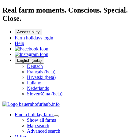
Real farm moments. Conscious. Special.
Close.
Accessibility
Farm holidays login
Help
English (beta)
Deutsch
Français (beta)
Hrvatski (beta)
Italiano
Nederlands
Slovenščina (beta)
Find a holiday farm
Show all farms
Map search
Advanced search
Offers