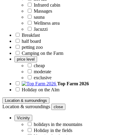
Infrared cabin
Massages
sauna
Wellness area
Jacuzzi
Breakfast
half board
petting zoo
Camping on the Farm
price level
cheap
moderate
exclusive
Top Farm 2026
Holiday on the Alm
Location & surroundings
Location & surroundings
close
Vicinity
holidays in the mountains
Holiday in the fields