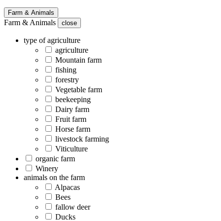
Farm & Animals
Farm & Animals
close
type of agriculture
agriculture
Mountain farm
fishing
forestry
Vegetable farm
beekeeping
Dairy farm
Fruit farm
Horse farm
livestock farming
Viticulture
organic farm
Winery
animals on the farm
Alpacas
Bees
fallow deer
Ducks