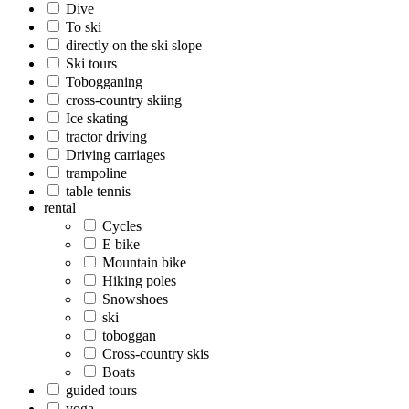
Dive
To ski
directly on the ski slope
Ski tours
Tobogganing
cross-country skiing
Ice skating
tractor driving
Driving carriages
trampoline
table tennis
rental
Cycles
E bike
Mountain bike
Hiking poles
Snowshoes
ski
toboggan
Cross-country skis
Boats
guided tours
yoga