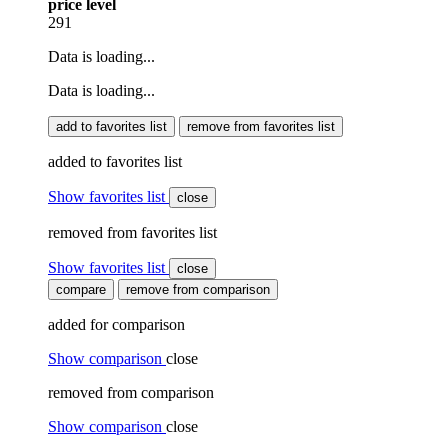
price level
291
Data is loading...
Data is loading...
add to favorites list
remove from favorites list
added to favorites list
Show favorites list
close
removed from favorites list
Show favorites list
close
compare
remove from comparison
added for comparison
Show comparison
close
removed from comparison
Show comparison
close