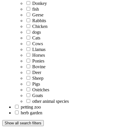
Donkey
fish
Geese
Rabbits
Chicken
dogs
Cats
Cows
Llamas
Horses
Ponies
Bovine
Deer
Sheep
Pigs
Ostriches
Goats
other animal species
petting zoo
herb garden
Show all search filters