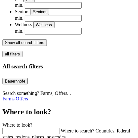
min.
Seniors
Seniors
min.
Wellness
Wellness
min.
Show all search filters
all filters
All search filters
Bauernhöfe
Search something? Farms, Offers...
Farms
Offers
Where to look?
Where to look?
Where to search? Countries, federal
states, regions, places, postcodes...