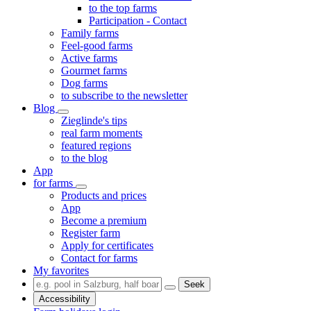
to the top farms
Participation - Contact
Family farms
Feel-good farms
Active farms
Gourmet farms
Dog farms
to subscribe to the newsletter
Blog
Zieglinde's tips
real farm moments
featured regions
to the blog
App
for farms
Products and prices
App
Become a premium
Register farm
Apply for certificates
Contact for farms
My favorites
Seek
Accessibility