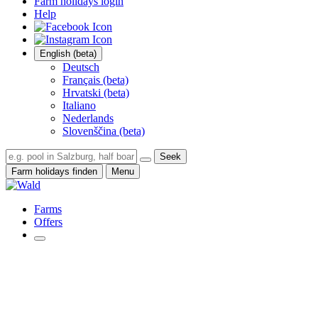
Farm holidays login
Help
English (beta)
Deutsch
Français (beta)
Hrvatski (beta)
Italiano
Nederlands
Slovenščina (beta)
Seek
Farm holidays finden
Menu
Farms
Offers