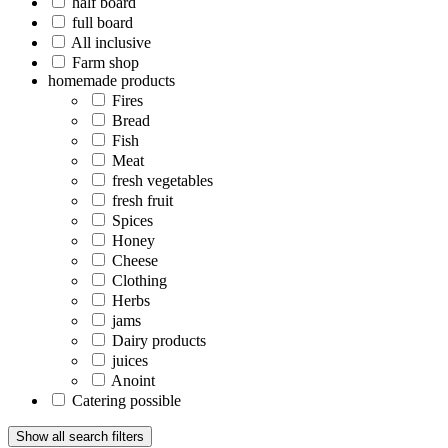
half board
full board
All inclusive
Farm shop
homemade products
Fires
Bread
Fish
Meat
fresh vegetables
fresh fruit
Spices
Honey
Cheese
Clothing
Herbs
jams
Dairy products
juices
Anoint
Catering possible
Show all search filters