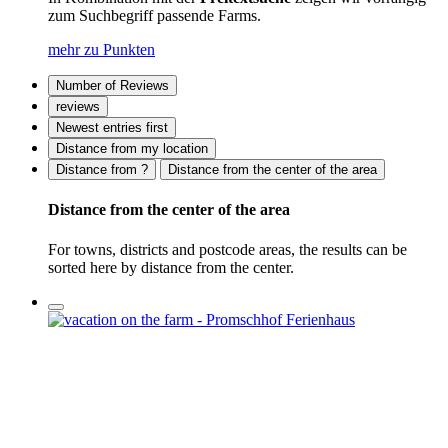
zum Suchbegriff passende Farms.
mehr zu Punkten
Number of Reviews
reviews
Newest entries first
Distance from my location
Distance from ?
Distance from the center of the area
Distance from the center of the area
For towns, districts and postcode areas, the results can be
sorted here by distance from the center.