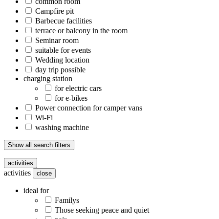
common room
Campfire pit
Barbecue facilities
terrace or balcony in the room
Seminar room
suitable for events
Wedding location
day trip possible
charging station
for electric cars
for e-bikes
Power connection for camper vans
Wi-Fi
washing machine
Show all search filters
activities
activities
close
ideal for
Familys
Those seeking peace and quiet