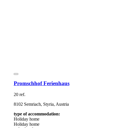
Promschhof Ferienhaus
20 ref.
8102 Semriach, Styria, Austria
type of accommodation:
Holiday home
Holiday home