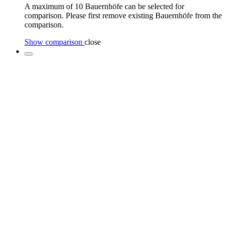
A maximum of 10 Bauernhöfe can be selected for
comparison. Please first remove existing Bauernhöfe from the
comparison.
Show comparison
close