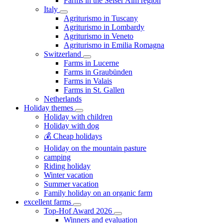
Farms in the Seiser Alm region
Italy
Agriturismo in Tuscany
Agriturismo in Lombardy
Agriturismo in Veneto
Agriturismo in Emilia Romagna
Switzerland
Farms in Lucerne
Farms in Graubünden
Farms in Valais
Farms in St. Gallen
Netherlands
Holiday themes
Holiday with children
Holiday with dog
💰 Cheap holidays
Holiday on the mountain pasture
camping
Riding holiday
Winter vacation
Summer vacation
Family holiday on an organic farm
excellent farms
Top-Hof Award 2026
Winners and evaluation