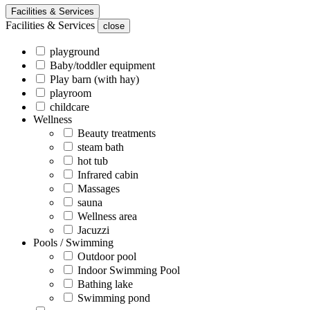
Facilities & Services
Facilities & Services
close
playground
Baby/toddler equipment
Play barn (with hay)
playroom
childcare
Wellness
Beauty treatments
steam bath
hot tub
Infrared cabin
Massages
sauna
Wellness area
Jacuzzi
Pools / Swimming
Outdoor pool
Indoor Swimming Pool
Bathing lake
Swimming pond