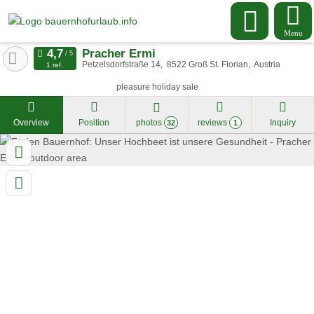
Menu
Pracher Ermi
Petzelsdorfstraße 14
8522
Groß St. Florian
Austria
1 ref.
pleasure holiday sale
Overview
Position
photos
reviews
Inquiry
32
1