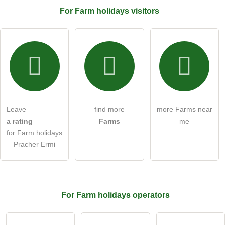
For Farm holidays
visitors
Email address (will not be published)
I hereby accept the
terms and conditions
.
I have read the
data protection declaration
.
Leave
find more
more Farms near
ask a public question
Cancel
a rating
Farms
me
for Farm holidays
Note:
Please note, public questions are
visible to all visitors
.
Pracher Ermi
Click here to ask an
individual question
to the Farm
holidays entry
.
For Farm holidays
operators