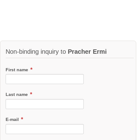
Non-binding inquiry to
Pracher Ermi
First name
Last name
E-mail