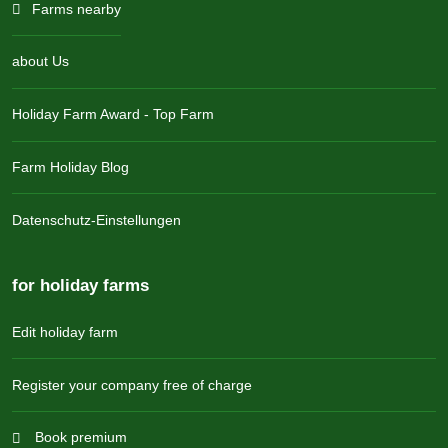
Farms nearby
about Us
Holiday Farm Award - Top Farm
Farm Holiday Blog
Datenschutz-Einstellungen
for holiday farms
Edit holiday farm
Register your company free of charge
Book premium