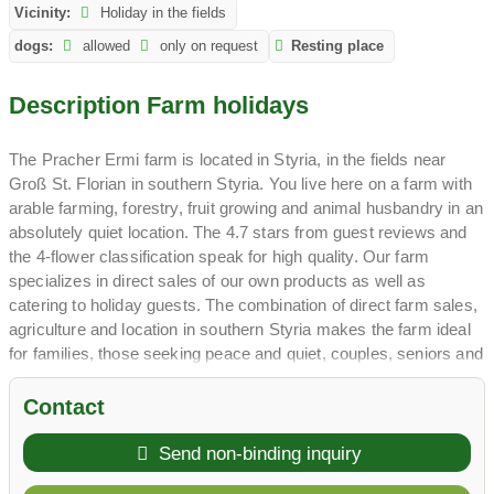
Vicinity:
Holiday in the fields
dogs:
allowed
only on request
Resting place
Description Farm holidays
The Pracher Ermi farm is located in Styria, in the fields near
Groß St. Florian in southern Styria. You live here on a farm with
arable farming, forestry, fruit growing and animal husbandry in an
absolutely quiet location. The 4.7 stars from guest reviews and
the 4-flower classification speak for high quality. Our farm
specializes in direct sales of our own products as well as
catering to holiday guests. The combination of direct farm sales,
agriculture and location in southern Styria makes the farm ideal
for families, those seeking peace and quiet, couples, seniors and
active people.
The hosts run the farm with passion and have specialized in
Contact
selling their own products directly from the farm as well as
catering to holiday guests. Your children will experience pigs,
Send non-binding inquiry
ducks, chickens and farm cats up close. The farm, with its