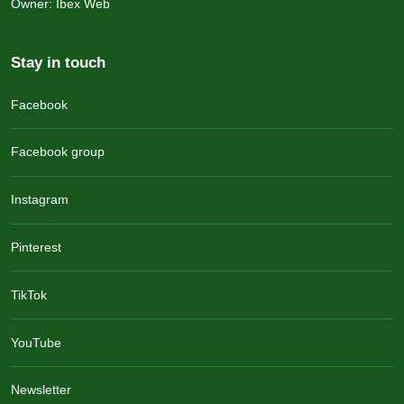
Owner: Ibex Web
Stay in touch
Facebook
Facebook group
Instagram
Pinterest
TikTok
YouTube
Newsletter