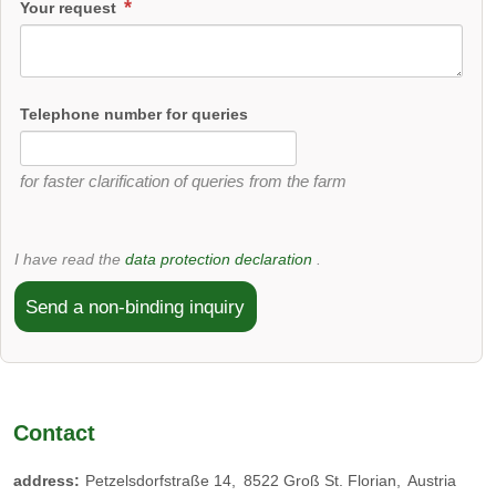
Your request
Telephone number for queries
for faster clarification of queries from the farm
I have read the
data protection declaration
.
Send a non-binding inquiry
Contact
address:
Petzelsdorfstraße 14
8522
Groß St. Florian
Austria