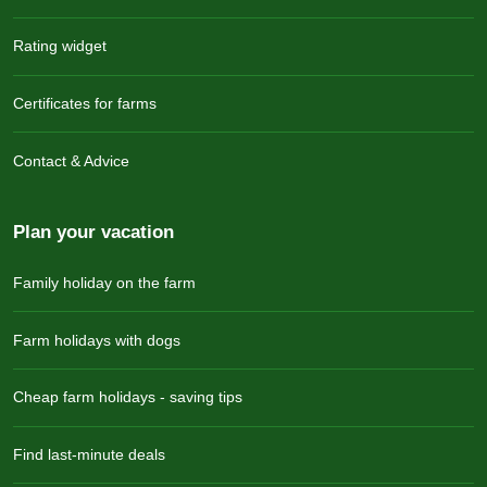
Rating widget
Certificates for farms
Contact & Advice
Plan your vacation
Family holiday on the farm
Farm holidays with dogs
Cheap farm holidays - saving tips
Find last-minute deals