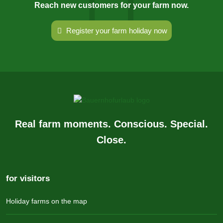
Reach new customers for your farm now.
Register your farm holiday now
Real farm moments. Conscious. Special.
Close.
for visitors
Holiday farms on the map