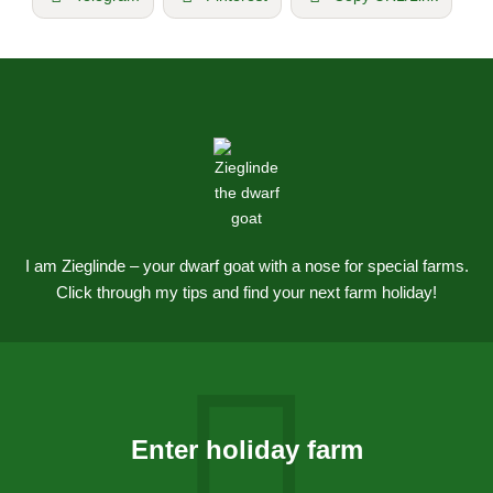
I am Zieglinde – your dwarf goat with a nose for special farms.
Click through my tips and find your next farm holiday!
Enter holiday farm