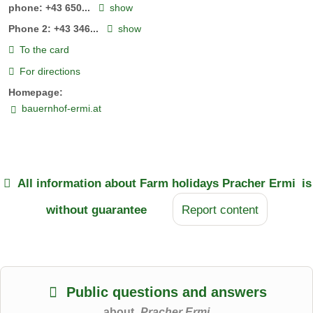
phone:
+43 650...
show
Phone 2:
+43 346...
show
To the card
For directions
Homepage:
bauernhof-ermi.at
All information about
Farm holidays Pracher Ermi
is
without guarantee
Report content
Public questions and answers
about
Pracher Ermi