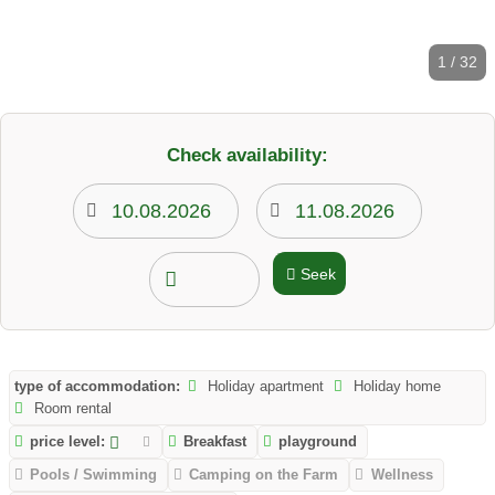
1 / 32
Check availability:
Seek
type of accommodation:
Holiday apartment
Holiday home
Room rental
price level:
Breakfast
playground
Pools / Swimming
Camping on the Farm
Wellness