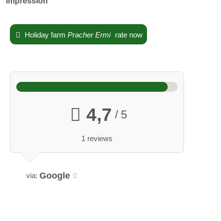
impression
holiday home
Holiday farm
Pracher Ermi
rate now
The house is nestled in a small orchard. A large kitchen-diner,
bathroom, entrance hall, and two bedrooms invite you to
linger. The adjacent building features a carport with a terrace.
Breakfast is available upon request.
4,7
/ 5
Holiday times:
open all year
1 reviews
Google
via: