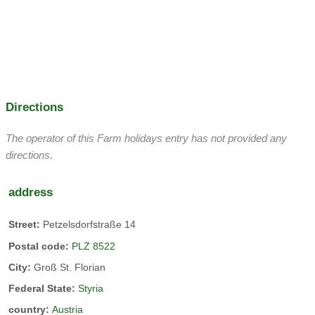
juices.
Pigs are kept for personal use
cats
Directions
Our cats are all very friendly. We also regularly have small
kittens.
The operator of this Farm holidays entry has not provided any
directions.
address
petting zoo
herb garden
Street:
Petzelsdorfstraße 14
host:
Postal code:
PLZ 8522
City:
Groß St. Florian
holiday apartment
Federal State:
Styria
country:
Austria