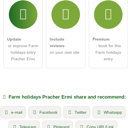
Update
Include
Premium
or improve Farm
reviews
- book for this
holidays entry
on your own site
Farm holidays
Pracher Ermi
entry
Farm holidays
Pracher Ermi
share and recommend:
e-mail
Facebook
Twitter
Whatsapp
Telegram
Pinterest
Copy URL/Link