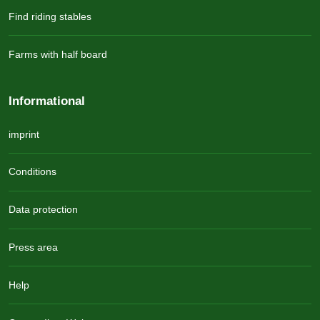
Find riding stables
Farms with half board
Informational
imprint
Conditions
Data protection
Press area
Help