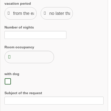
vacation period
Number of nights
Room occupancy
with dog
Subject of the request