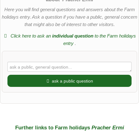
Here you will find general questions and answers about the Farm
holidays entry. Ask a question if you have a public, general concern
that might also be of interest to other visitors.
Click here to ask an
individual question
to the Farm holidays
entry
.
ask a public question
First name
Surname
Further links to Farm holidays
Pracher Ermi