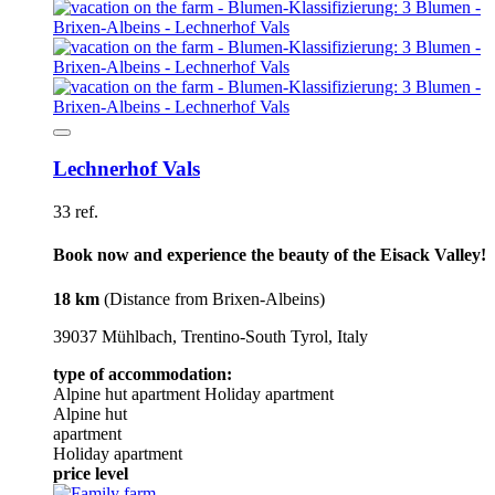
Lechnerhof Vals
33 ref.
Book now and experience the beauty of the Eisack Valley!
18 km
(Distance from Brixen-Albeins)
39037 Mühlbach, Trentino-South Tyrol, Italy
type of accommodation:
Alpine hut
apartment
Holiday apartment
Alpine hut
apartment
Holiday apartment
price level