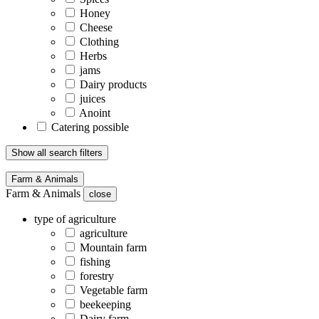
Honey
Cheese
Clothing
Herbs
jams
Dairy products
juices
Anoint
Catering possible
Show all search filters
Farm & Animals
Farm & Animals
close
type of agriculture
agriculture
Mountain farm
fishing
forestry
Vegetable farm
beekeeping
Dairy farm