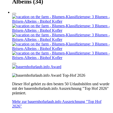
Albeins
(34)
Top-Hof 2026
Dieser Hof gehört zu den besten 50 Urlaubshöfen und wurde
mit der bauernhofurlaub.info Auszeichnung "Top Hof 2026"
prämiert.
Mehr zur bauernhofurlaub.info Auszeichnung "Top Hof
2026"