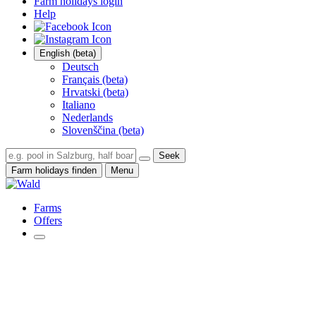
Farm holidays login
Help
English (beta)
Deutsch
Français (beta)
Hrvatski (beta)
Italiano
Nederlands
Slovenščina (beta)
Seek
Farm holidays finden
Menu
Farms
Offers