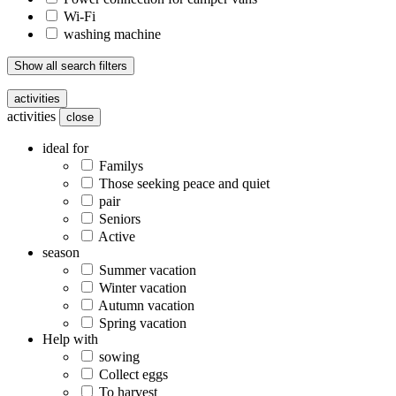
Wi-Fi
washing machine
Show all search filters
activities
activities
close
ideal for
Familys
Those seeking peace and quiet
pair
Seniors
Active
season
Summer vacation
Winter vacation
Autumn vacation
Spring vacation
Help with
sowing
Collect eggs
To harvest