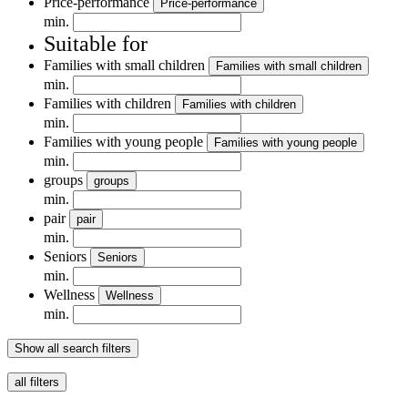
Price-performance
Price-performance
min.
Suitable for
Families with small children
Families with small children
min.
Families with children
Families with children
min.
Families with young people
Families with young people
min.
groups
groups
min.
pair
pair
min.
Seniors
Seniors
min.
Wellness
Wellness
min.
Show all search filters
all filters