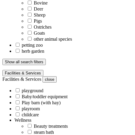
Bovine
Deer
Sheep
Pigs
Ostriches
Goats
other animal species
petting zoo
herb garden
Show all search filters
Facilities & Services
Facilities & Services
close
playground
Baby/toddler equipment
Play barn (with hay)
playroom
childcare
Wellness
Beauty treatments
steam bath