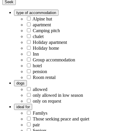
Seek
type of accommodation
Alpine hut
apartment
Camping pitch
chalet
Holiday apartment
Holiday home
Inn
Group accommodation
hotel
pension
Room rental
dogs
allowed
only allowed in low season
only on request
ideal for
Familys
Those seeking peace and quiet
pair
Seniors