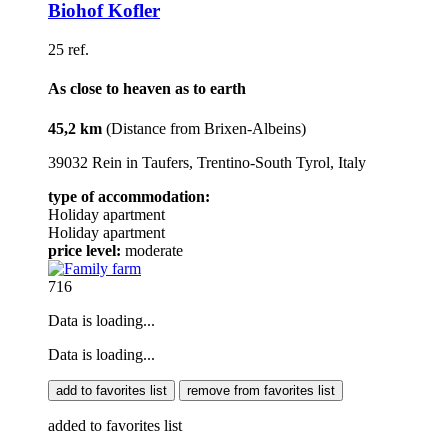
Biohof Kofler
25 ref.
As close to heaven as to earth
45,2 km
(Distance from Brixen-Albeins)
39032 Rein in Taufers, Trentino-South Tyrol, Italy
type of accommodation:
Holiday apartment
Holiday apartment
price level:
moderate
716
Data is loading...
Data is loading...
add to favorites list
remove from favorites list
added to favorites list