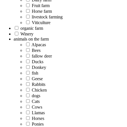
Fruit farm
Horse farm
livestock farming
Viticulture
organic farm
Winery
animals on the farm
Alpacas
Bees
fallow deer
Ducks
Donkey
fish
Geese
Rabbits
Chicken
dogs
Cats
Cows
Llamas
Horses
Ponies