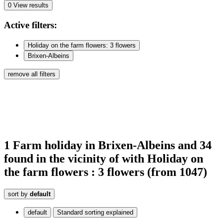
0
View results
Active
filters:
Holiday on the farm flowers: 3 flowers
Brixen-Albeins
remove all filters
1
Farm holiday
in Brixen-Albeins
and 34
found
in the vicinity of
with Holiday on
the farm flowers : 3 flowers
(from 1047)
sort by
default
default
Standard sorting explained