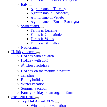
Farms in the Seiser Alm region
Italy
Agriturismo in Tuscany
Agriturismo in Lombardy
Agriturismo in Veneto
Agriturismo in Emilia Romagna
Switzerland
Farms in Lucerne
Farms in Graubünden
Farms in Valais
Farms in St. Gallen
Netherlands
Holiday themes
Holiday with children
Holiday with dog
💰 Cheap holidays
Holiday on the mountain pasture
camping
Riding holiday
Winter vacation
Summer vacation
Family holiday on an organic farm
excellent farms
Top-Hof Award 2026
Winners and evaluation