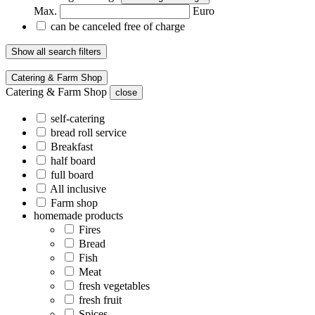
Max.
Euro
can be canceled free of charge
Show all search filters
Catering & Farm Shop
Catering & Farm Shop
close
self-catering
bread roll service
Breakfast
half board
full board
All inclusive
Farm shop
homemade products
Fires
Bread
Fish
Meat
fresh vegetables
fresh fruit
Spices