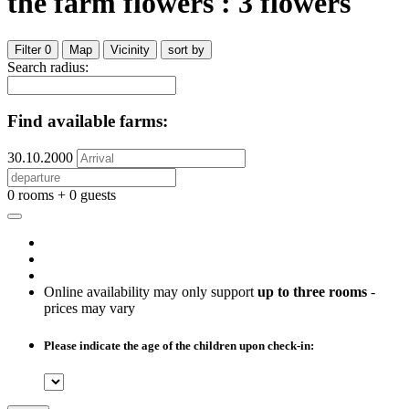
the farm flowers : 3 flowers
Filter
0
Map
Vicinity
sort by
Search radius:
Find available farms:
30.10.2000
0 rooms + 0 guests
Online availability may only support
up to three rooms
-
prices may vary
Please indicate the age of the children upon check-in: