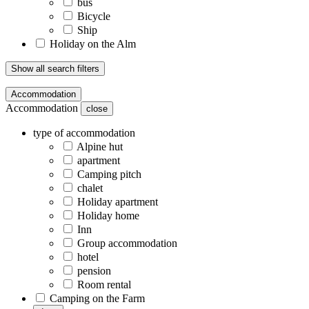
bus
Bicycle
Ship
Holiday on the Alm
Show all search filters
Accommodation
Accommodation
close
type of accommodation
Alpine hut
apartment
Camping pitch
chalet
Holiday apartment
Holiday home
Inn
Group accommodation
hotel
pension
Room rental
Camping on the Farm