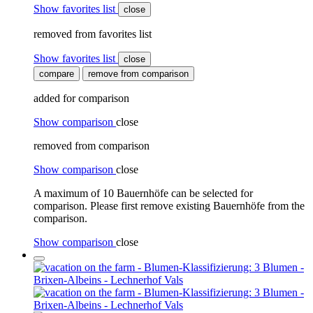
Show favorites list
close
removed from favorites list
Show favorites list
close
compare
remove from comparison
added for comparison
Show comparison
close
removed from comparison
Show comparison
close
A maximum of 10 Bauernhöfe can be selected for
comparison. Please first remove existing Bauernhöfe from the
comparison.
Show comparison
close