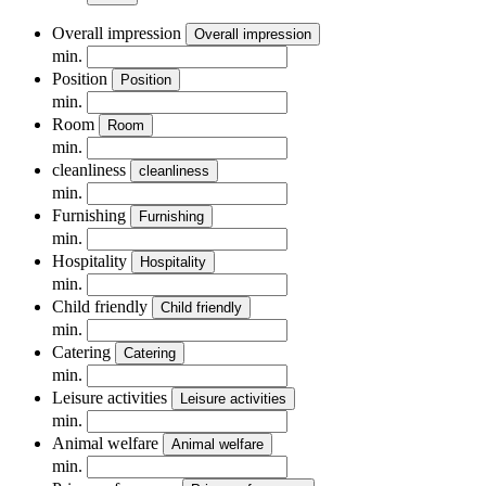
Overall impression
Overall impression
min.
Position
Position
min.
Room
Room
min.
cleanliness
cleanliness
min.
Furnishing
Furnishing
min.
Hospitality
Hospitality
min.
Child friendly
Child friendly
min.
Catering
Catering
min.
Leisure activities
Leisure activities
min.
Animal welfare
Animal welfare
min.