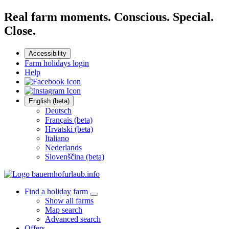
Real farm moments. Conscious. Special.
Close.
Accessibility
Farm holidays login
Help
English (beta)
Deutsch
Français (beta)
Hrvatski (beta)
Italiano
Nederlands
Slovenščina (beta)
Find a holiday farm
Show all farms
Map search
Advanced search
Offers