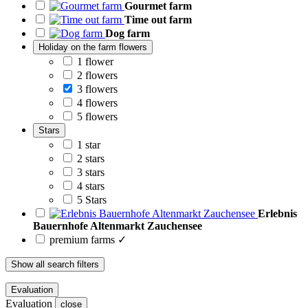
Gourmet farm
Time out farm
Dog farm
Holiday on the farm flowers
1 flower
2 flowers
3 flowers
4 flowers
5 flowers
Stars
1 star
2 stars
3 stars
4 stars
5 Stars
Erlebnis
Bauernhofe Altenmarkt Zauchensee
premium farms ✓
Show all search filters
Evaluation
Evaluation
close