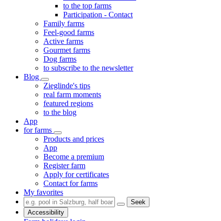
to the top farms
Participation - Contact
Family farms
Feel-good farms
Active farms
Gourmet farms
Dog farms
to subscribe to the newsletter
Blog
Zieglinde's tips
real farm moments
featured regions
to the blog
App
for farms
Products and prices
App
Become a premium
Register farm
Apply for certificates
Contact for farms
My favorites
Seek
Accessibility