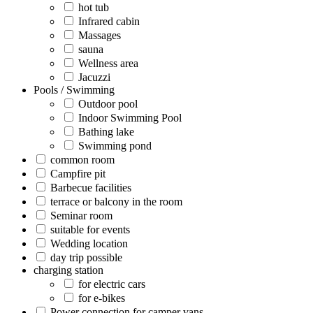
hot tub
Infrared cabin
Massages
sauna
Wellness area
Jacuzzi
Pools / Swimming
Outdoor pool
Indoor Swimming Pool
Bathing lake
Swimming pond
common room
Campfire pit
Barbecue facilities
terrace or balcony in the room
Seminar room
suitable for events
Wedding location
day trip possible
charging station
for electric cars
for e-bikes
Power connection for camper vans