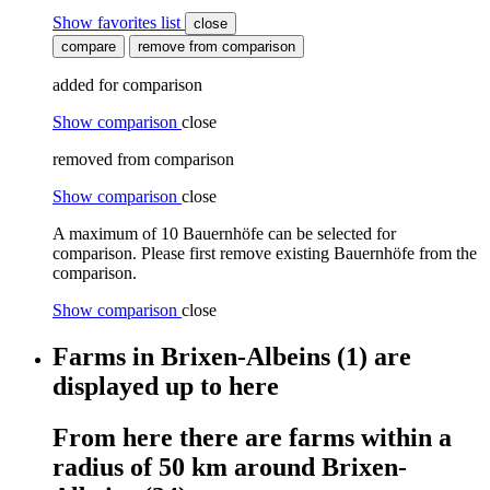
Show favorites list
close
compare
remove from comparison
added for comparison
Show comparison
close
removed from comparison
Show comparison
close
A maximum of 10 Bauernhöfe can be selected for
comparison. Please first remove existing Bauernhöfe from the
comparison.
Show comparison
close
Farms
in
Brixen-Albeins
(1)
are
displayed
up to here
From here
there are
farms
within
a
radius of 50 km around
Brixen-