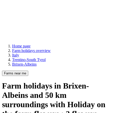
Home page
Farm holidays overview
Italy
Trentino-South Tyrol
Brixen-Albeins
Farms near me
Farm holidays
in Brixen-
Albeins
and
50
km
surroundings
with Holiday on