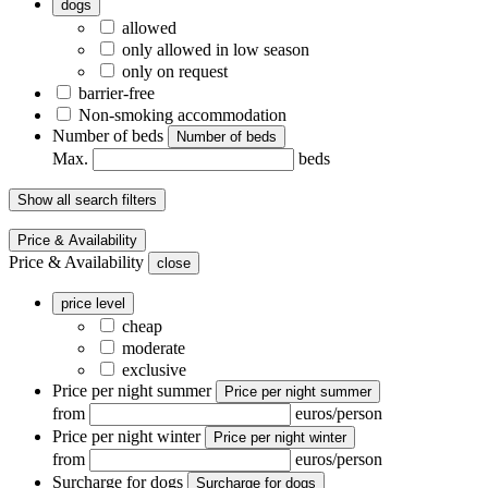
dogs
allowed
only allowed in low season
only on request
barrier-free
Non-smoking accommodation
Number of beds
Number of beds
Max.
beds
Show all search filters
Price & Availability
Price & Availability
close
price level
cheap
moderate
exclusive
Price per night summer
Price per night summer
from
euros/person
Price per night winter
Price per night winter
from
euros/person
Surcharge for dogs
Surcharge for dogs