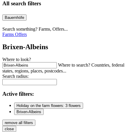
All search filters
Bauernhöfe
Search something? Farms, Offers...
Farms
Offers
Brixen-Albeins
Where to look?
Where to search? Countries, federal
states, regions, places, postcodes...
Search radius:
Active
filters:
Holiday on the farm flowers: 3 flowers
Brixen-Albeins
remove all filters
close