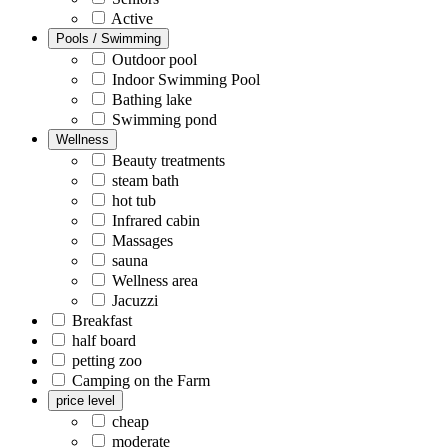
Active
Pools / Swimming
Outdoor pool
Indoor Swimming Pool
Bathing lake
Swimming pond
Wellness
Beauty treatments
steam bath
hot tub
Infrared cabin
Massages
sauna
Wellness area
Jacuzzi
Breakfast
half board
petting zoo
Camping on the Farm
price level
cheap
moderate