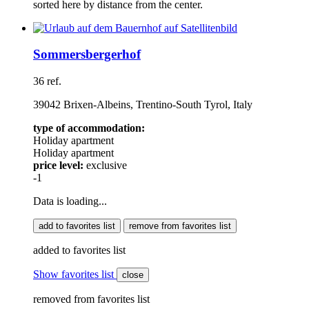
sorted here by distance from the center.
Sommersbergerhof
36 ref.
39042 Brixen-Albeins, Trentino-South Tyrol, Italy
type of accommodation:
Holiday apartment
Holiday apartment
price level:
exclusive
-1
Data is loading...
add to favorites list
remove from favorites list
added to favorites list
Show favorites list
close
removed from favorites list