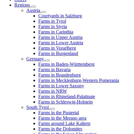
Regions
Austria
Courtyards in Salzburg
Farms in Tyrol
Farms in Styria
Farms in Carinthia
Farms in Upper Austria
Farms in Lower Austria
Farms in Vorarlberg
Farms in Burgenland
Germany
Farms in Baden-Württemberg
Farms in Bavaria
Farms in Brandenburg
Farms in Mecklenburg-Western Pomerania
Farms in Lower Saxony
Farms in NRW
Farms in Rhineland-Palatinate
Farms in Schleswig-Holstein
South Tyrol
Farms in the Pustertal
Farms in the Merano area
Farms around Lake Kaltern
Farms in the Dolomites