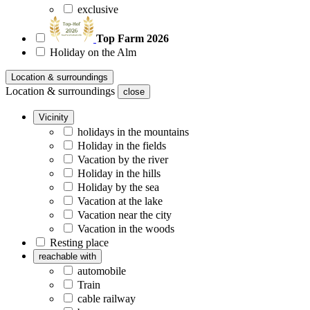
exclusive
Top Farm 2026
Holiday on the Alm
Location & surroundings
Location & surroundings
close
Vicinity
holidays in the mountains
Holiday in the fields
Vacation by the river
Holiday in the hills
Holiday by the sea
Vacation at the lake
Vacation near the city
Vacation in the woods
Resting place
reachable with
automobile
Train
cable railway