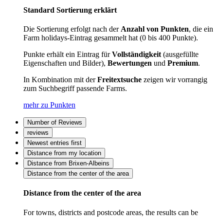
Standard Sortierung erklärt
Die Sortierung erfolgt nach der
Anzahl von Punkten
, die ein
Farm holidays-Eintrag gesammelt hat (0 bis 400 Punkte).
Punkte erhält ein Eintrag für
Vollständigkeit
(ausgefüllte
Eigenschaften und Bilder),
Bewertungen
und
Premium
.
In Kombination mit der
Freitextsuche
zeigen wir vorrangig
zum Suchbegriff passende Farms.
mehr zu Punkten
Number of Reviews
reviews
Newest entries first
Distance from my location
Distance from Brixen-Albeins
Distance from the center of the area
Distance from the center of the area
For towns, districts and postcode areas, the results can be