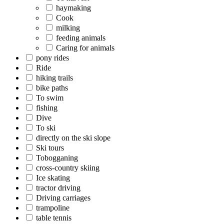
haymaking
Cook
milking
feeding animals
Caring for animals
pony rides
Ride
hiking trails
bike paths
To swim
fishing
Dive
To ski
directly on the ski slope
Ski tours
Tobogganing
cross-country skiing
Ice skating
tractor driving
Driving carriages
trampoline
table tennis