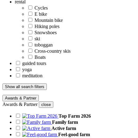
rental
Cycles
E bike
Mountain bike
Hiking poles
Snowshoes
ski
toboggan
Cross-country skis
Boats
guided tours
yoga
meditation
Show all search filters
Awards & Partner
Awards & Partner
close
Top Farm 2026
Family farm
Active farm
Feel-good farm