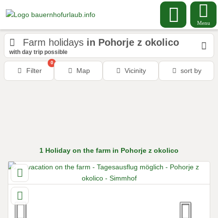
Menu
Farm holidays
in Pohorje z okolico
with day trip possible
0
Filter
Map
Vicinity
sort by
1
Holiday on the farm
in Pohorje z okolico