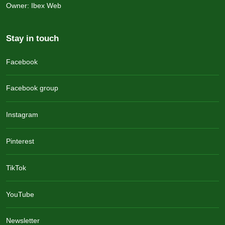
Owner: Ibex Web
Stay in touch
Facebook
Facebook group
Instagram
Pinterest
TikTok
YouTube
Newsletter