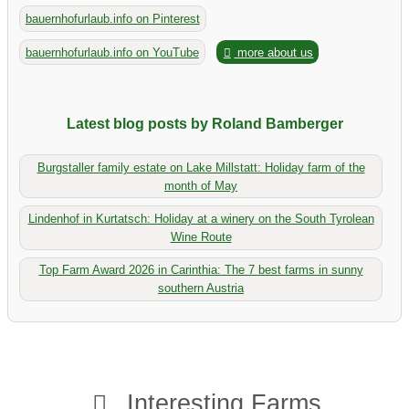
bauernhofurlaub.info on Pinterest
bauernhofurlaub.info on YouTube
more about us
Latest blog posts by Roland Bamberger
Burgstaller family estate on Lake Millstatt: Holiday farm of the
month of May
Lindenhof in Kurtatsch: Holiday at a winery on the South Tyrolean
Wine Route
Top Farm Award 2026 in Carinthia: The 7 best farms in sunny
southern Austria
Interesting Farms