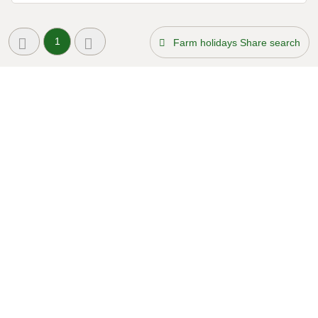
1
Farm holidays Share search