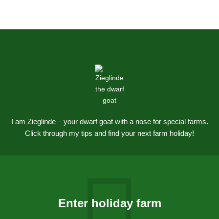
I am Zieglinde – your dwarf goat with a nose for special farms.
Click through my tips and find your next farm holiday!
Enter holiday farm