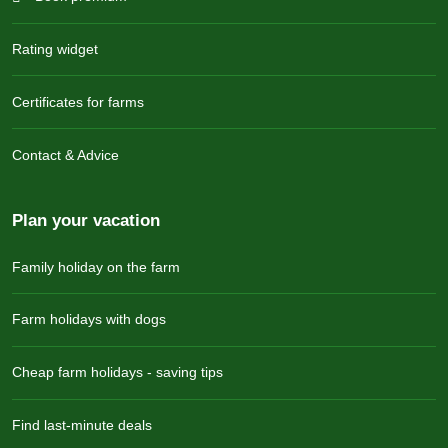
Rating widget
Certificates for farms
Contact & Advice
Plan your vacation
Family holiday on the farm
Farm holidays with dogs
Cheap farm holidays - saving tips
Find last-minute deals