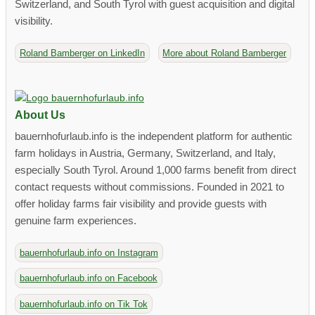
Switzerland, and South Tyrol with guest acquisition and digital
visibility.
Roland Bamberger on LinkedIn
More about Roland Bamberger
About Us
bauernhofurlaub.info is the independent platform for authentic
farm holidays in Austria, Germany, Switzerland, and Italy,
especially South Tyrol. Around 1,000 farms benefit from direct
contact requests without commissions. Founded in 2021 to
offer holiday farms fair visibility and provide guests with
genuine farm experiences.
bauernhofurlaub.info on Instagram
bauernhofurlaub.info on Facebook
bauernhofurlaub.info on Tik Tok