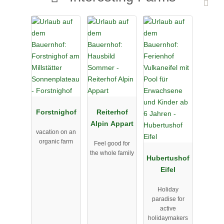
Forstnighof
Reiterhof
Alpin Appart
vacation on an
organic farm
Feel good for
the whole family
Hubertushof
Eifel
Holiday
paradise for
active
holidaymakers