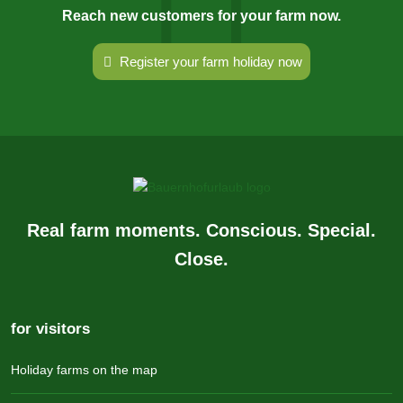
Reach new customers for your farm now.
Register your farm holiday now
Real farm moments. Conscious. Special.
Close.
for visitors
Holiday farms on the map