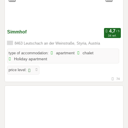
Simmhof
34 ref.
8463 Leutschach an der Weinstraße, Styria, Austria
type of accommodation:
apartment
chalet
Holiday apartment
price level:
74