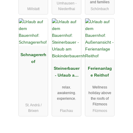
and families
Umhausen -
Millstatt
Niederthai
Schönbach
Schnagererh
of
Steinerbauer
Ferienanlag
- Urlaub am
e Reithof
Biokinderba
relax.
Wellness
uernhof
awakening.
holiday above
experience.
the roofs of
Filzmoos
St. Andrä /
Brixen
Flachau
Filzmoos