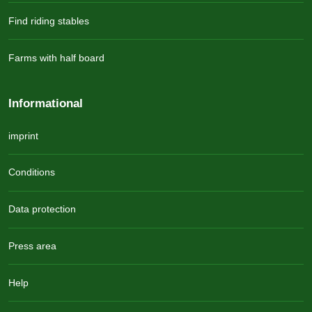
Find riding stables
Farms with half board
Informational
imprint
Conditions
Data protection
Press area
Help