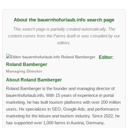
About the bauernhofurlaub.info search page
This search page is partially created automatically. The
content comes from the Farms itself or was compiled by our
editors.
Editor:
Roland Bamberger
Managing Director
About Roland Bamberger
Roland Bamberger is the founder and managing director of
bauernhofurlaub.info. With 15 years of experience in portal
marketing, he has built tourism platforms with over 200 million
users. He specializes in SEO, Google Ads, and performance
marketing for the leisure and tourism industry. Since 2022, he
has supported over 1,000 farms in Austria, Germany,