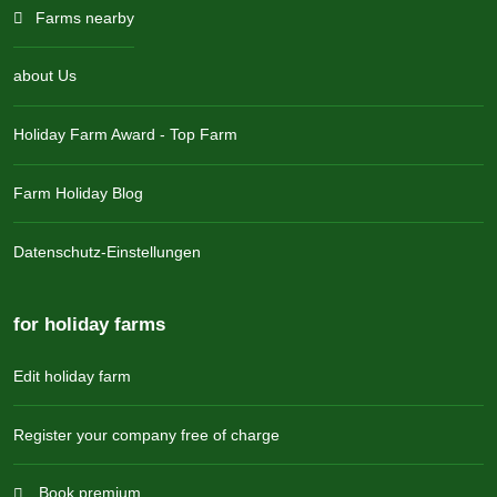
Farms nearby
about Us
Holiday Farm Award - Top Farm
Farm Holiday Blog
Datenschutz-Einstellungen
for holiday farms
Edit holiday farm
Register your company free of charge
Book premium