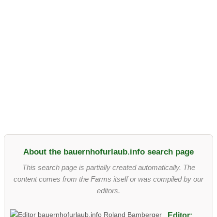
About the bauernhofurlaub.info search page
This search page is partially created automatically. The
content comes from the Farms itself or was compiled by our
editors.
Editor: