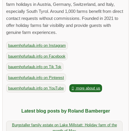
farm holidays in Austria, Germany, Switzerland, and Italy,
especially South Tyrol. Around 1,000 farms benefit from direct
contact requests without commissions. Founded in 2021 to
offer holiday farms fair visibility and provide guests with
genuine farm experiences.
bauernhofurlaub.info on Instagram
bauernhofurlaub.info on Facebook
bauernhofurlaub.info on Tik Tok
bauernhofurlaub.info on Pinterest
bauernhofurlaub.info on YouTube
more about us
Latest blog posts by Roland Bamberger
Burgstaller family estate on Lake Millstatt: Holiday farm of the
month of May