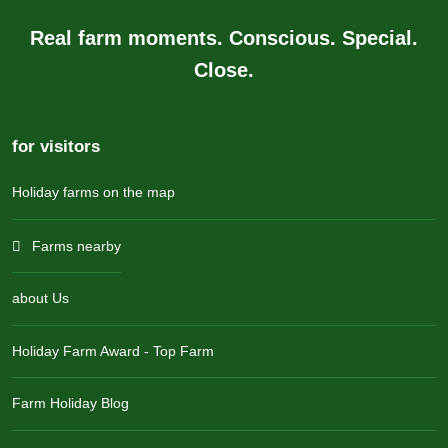
Real farm moments. Conscious. Special.
Close.
for visitors
Holiday farms on the map
Farms nearby
about Us
Holiday Farm Award - Top Farm
Farm Holiday Blog