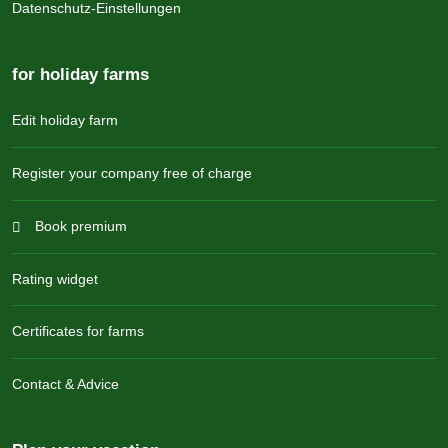
Datenschutz-Einstellungen
for holiday farms
Edit holiday farm
Register your company free of charge
Book premium
Rating widget
Certificates for farms
Contact & Advice