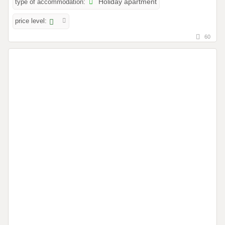
type of accommodation:
Holiday apartment
price level:
60