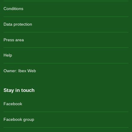
Conditions
Data protection
Press area
Help
Owner: Ibex Web
Stay in touch
Facebook
Facebook group