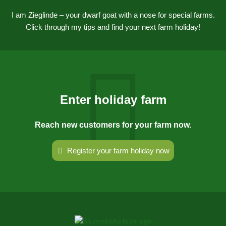
I am Zieglinde – your dwarf goat with a nose for special farms.
Click through my tips and find your next farm holiday!
Enter holiday farm
Reach new customers for your farm now.
Register your farm holiday now