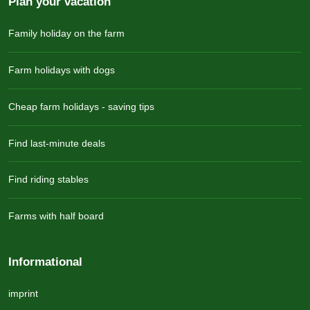
Plan your vacation
Family holiday on the farm
Farm holidays with dogs
Cheap farm holidays - saving tips
Find last-minute deals
Find riding stables
Farms with half board
Informational
imprint