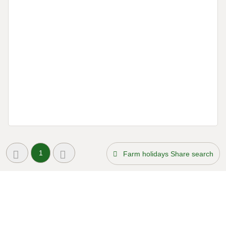
1
Farm holidays Share search