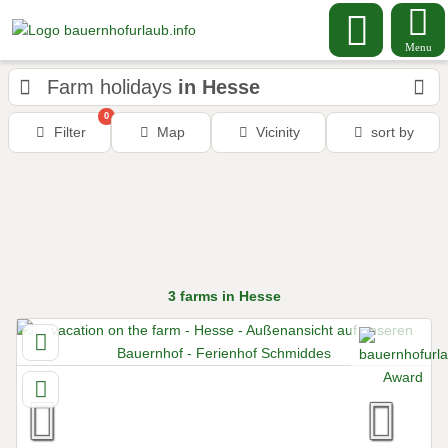
Menu
Farm holidays
in Hesse
0
Filter
Map
Vicinity
sort by
3
farms
in Hesse