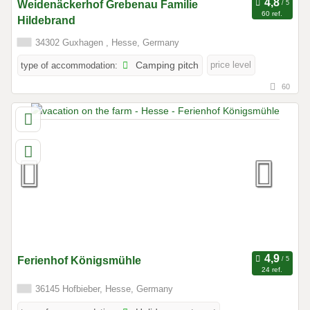
Weidenäckerhof Grebenau Familie
60 ref.
Hildebrand
34302 Guxhagen , Hesse, Germany
price level
type of accommodation:
Camping pitch
60
Ferienhof Königsmühle
24 ref.
36145 Hofbieber, Hesse, Germany