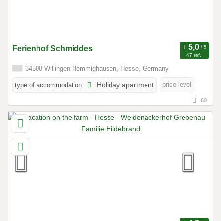
Ferienhof Schmiddes
47 ref.
34508 Willingen Hemmighausen, Hesse, Germany
price level
type of accommodation:
Holiday apartment
60