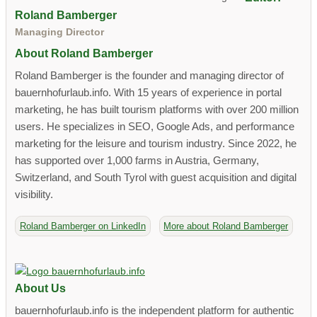
Roland Bamberger
Managing Director
About Roland Bamberger
Roland Bamberger is the founder and managing director of
bauernhofurlaub.info. With 15 years of experience in portal
marketing, he has built tourism platforms with over 200 million
users. He specializes in SEO, Google Ads, and performance
marketing for the leisure and tourism industry. Since 2022, he
has supported over 1,000 farms in Austria, Germany,
Switzerland, and South Tyrol with guest acquisition and digital
visibility.
Roland Bamberger on LinkedIn
More about Roland Bamberger
About Us
bauernhofurlaub.info is the independent platform for authentic