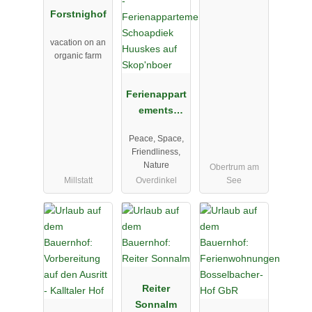
Forstnighof
vacation on an
organic farm
Ferienappart
ements
Schoapdiek
Peace, Space,
Huuskes auf
Friendliness,
Skop'nboer
Nature
Obertrum am
Millstatt
Overdinkel
See
Reiter
Sonnalm