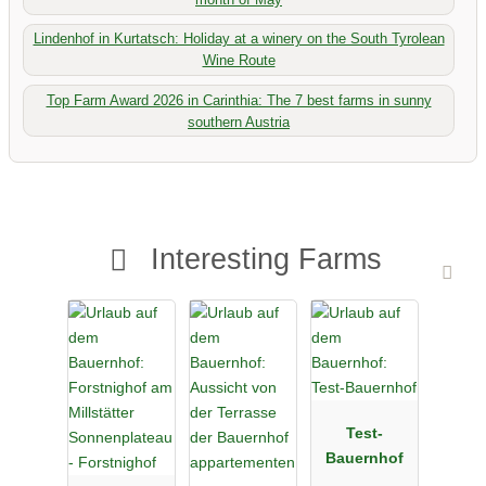
Lindenhof in Kurtatsch: Holiday at a winery on the South Tyrolean
Wine Route
Top Farm Award 2026 in Carinthia: The 7 best farms in sunny
southern Austria
Interesting Farms
Test-
Bauernhof