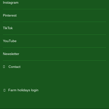
Instagram
Pinterest
TikTok
YouTube
Newsletter
Contact
Farm holidays login