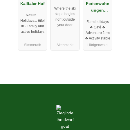
Kalltaler Hof
Ferienwohn
Where the ski
ungen
slope begins
Nature...
Bosselbach
right outside
Holidays... Eifel
Farm holidays
er-Hof GbR
your door
!!! - Family and
☘ Café ☘
active holidays
Adventure farm
☘ Activity stable
Simmerath
Altenmarkt
Hürtgenwald