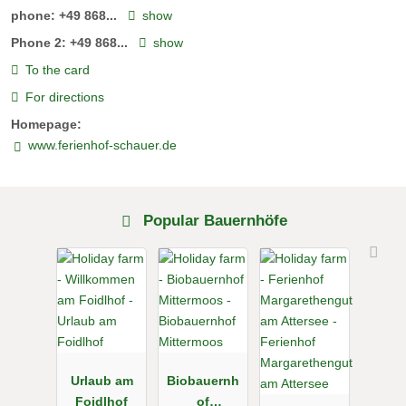
phone:
+49 868...
show
Phone 2:
+49 868...
show
To the card
For directions
Homepage:
www.ferienhof-schauer.de
Popular Bauernhöfe
Urlaub am
Biobauernh
Foidlhof
of