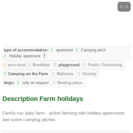
1 / 2
type of accommodation:
apartment
Camping pitch
Holiday apartment
price level
Breakfast
playground
Pools / Swimming
Camping on the Farm
Wellness
Vicinity
dogs:
only on request
Resting place
Description Farm holidays
Family-run dairy farm - active farming with holiday apartments
and some camping pitches