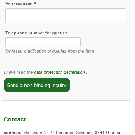
Your request
Telephone number for queries
for faster clarification of queries from the farm
I have read the
data protection declaration
.
Send a non-binding inquiry
Contact
address:
Moosham Nr. 44 Ferienhof-Schauer
83410
Laufen
Germ