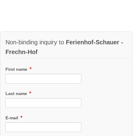
Non-binding inquiry to
Ferienhof-Schauer -
Frechn-Hof
First name
Last name
E-mail