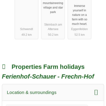
mountaineering
Immerse
village and star
yourself in
park
nature on a
farm with so
much heart.
Steinbach am
Schwendt
Attersee
Eggenfelden
49.2 km
50.2 km
52.5 km
Properties Farm holidays
Ferienhof-Schauer - Frechn-Hof
Location & surroundings