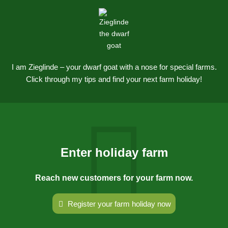
I am Zieglinde – your dwarf goat with a nose for special farms.
Click through my tips and find your next farm holiday!
Enter holiday farm
Reach new customers for your farm now.
Register your farm holiday now