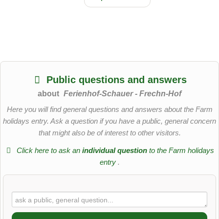
Public questions and answers
about
Ferienhof-Schauer - Frechn-Hof
Here you will find general questions and answers about the Farm
holidays entry. Ask a question if you have a public, general concern
that might also be of interest to other visitors.
Click here to ask an
individual question
to the Farm holidays
entry
.