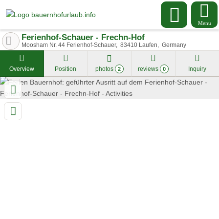
Menu
Ferienhof-Schauer - Frechn-Hof
Moosham Nr. 44 Ferienhof-Schauer
83410
Laufen
Germany
Overview
Position
photos
reviews
Inquiry
2
0