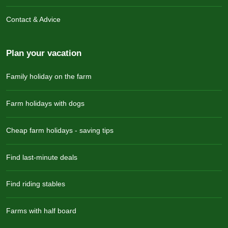
Contact & Advice
Plan your vacation
Family holiday on the farm
Farm holidays with dogs
Cheap farm holidays - saving tips
Find last-minute deals
Find riding stables
Farms with half board