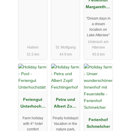
Margarethen
gut am
“Dream days in
Attersee
a dream
location on
Lake Attersee”
Unterach am
Hallein
St. Wolfgang
Attersee
31.5 km
44.9 km
45.6 km
Feriengut
Petra und
Unterhochst
Albert Zopf/
ätt
Feichtingerh
Farm holiday
Finally holidays!
of
Ferienhof
with 4* hotel
Vacation in the
Schmelcher
comfort
nature park,