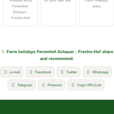
holidays entry
on your own site
Farm holidays
Ferienhof-
entry
Schauer -
Frechn-Hof
Farm holidays
Ferienhof-Schauer - Frechn-Hof
share
and recommend:
e-mail
Facebook
Twitter
Whatsapp
Telegram
Pinterest
Copy URL/Link