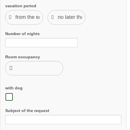
vacation period
Number of nights
Room occupancy
with dog
Subject of the request