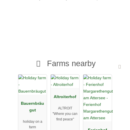
Farms nearby
Altroiterhof
Bauernbräu
ALTROIT
gut
"Where you can
find peace"
holiday on a
farm
Ferienhof