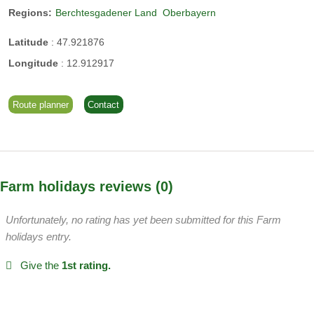
Bad Reichenhall
Regions:
Berchtesgadener Land
Oberbayern
Hiking in the Moor
Latitude
:
47.921876
etc.
Longitude
:
12.912917
Regina and Christian Schauer
Route planner
Contact
We are a big family and everyone helps out.
Farm holidays reviews
0
Unfortunately, no rating has yet been submitted for this Farm
holidays entry.
Give the
1st rating.