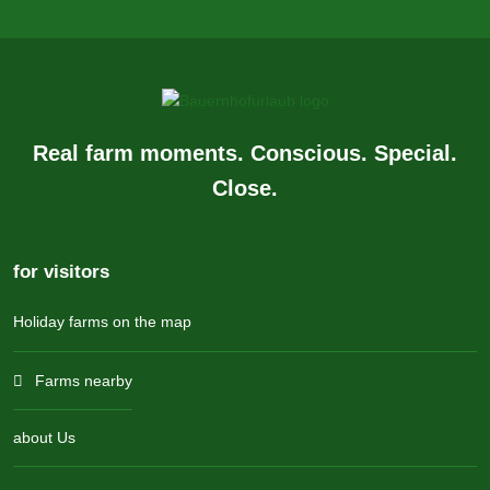
Real farm moments. Conscious. Special.
Close.
for visitors
Holiday farms on the map
Farms nearby
about Us