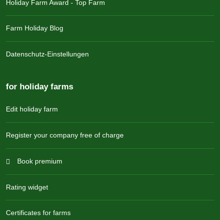
Holiday Farm Award - Top Farm
Farm Holiday Blog
Datenschutz-Einstellungen
for holiday farms
Edit holiday farm
Register your company free of charge
Book premium
Rating widget
Certificates for farms