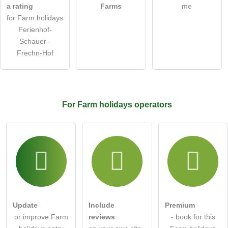
a rating
Farms
me
Note:
Please note, public questions are
visible to all visitors
.
for Farm holidays
Click here to ask an
individual question
to the Farm
Ferienhof-
holidays entry
.
Schauer -
Frechn-Hof
For Farm holidays
operators
Update
Include
Premium
or improve Farm
reviews
- book for this