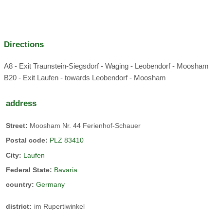
We run an active farm with milk production and also have
calves and young animals on the farm
Directions
A8 - Exit Traunstein-Siegsdorf - Waging - Leobendorf - Moosham
B20 - Exit Laufen - towards Leobendorf - Moosham
petting zoo
herb garden
address
host:
Street:
Moosham Nr. 44 Ferienhof-Schauer
Rupertiwinkel
Postal code:
PLZ 83410
City:
Laufen
We are centrally located for easily planning various
Federal State:
Bavaria
excursions: Chiemsee
country:
Germany
Burghausen
Salzburg
district:
im Rupertiwinkel
Salzkammergut