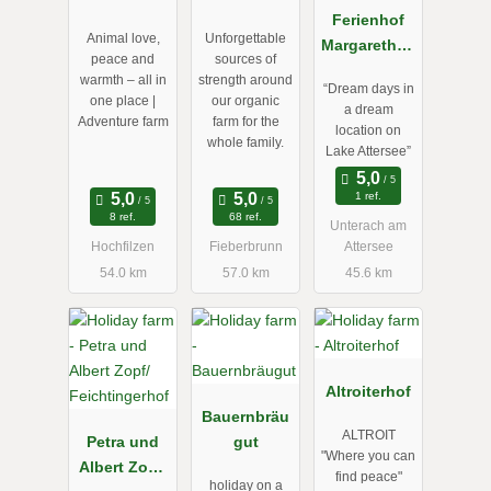
Mittermoos
Ferienhof
Animal love,
Unforgettable
Margarethen
peace and
sources of
gut am
warmth – all in
strength around
“Dream days in
Attersee
one place |
our organic
a dream
Adventure farm
farm for the
location on
whole family.
Lake Attersee”
1 ref.
8 ref.
68 ref.
Unterach am
Hochfilzen
Fieberbrunn
Attersee
54.0 km
57.0 km
45.6 km
Altroiterhof
Bauernbräu
ALTROIT
Petra und
gut
"Where you can
Albert Zopf/
find peace"
holiday on a