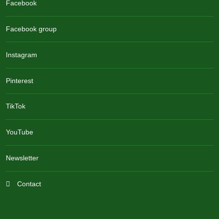
Facebook
Facebook group
Instagram
Pinterest
TikTok
YouTube
Newsletter
Contact