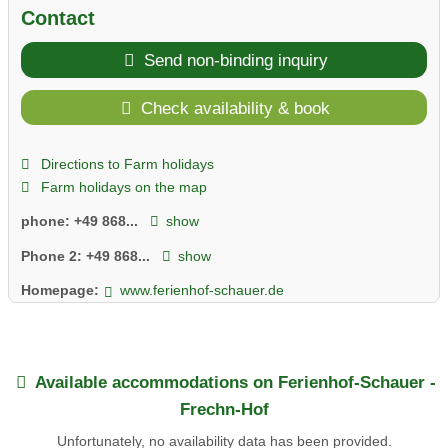
Contact
Send non-binding inquiry
Check availability & book
Directions to Farm holidays
Farm holidays on the map
phone:
+49 868...
show
Phone 2:
+49 868...
show
Homepage:
www.ferienhof-schauer.de
Available accommodations on Ferienhof-Schauer -
Frechn-Hof
Unfortunately, no availability data has been provided.