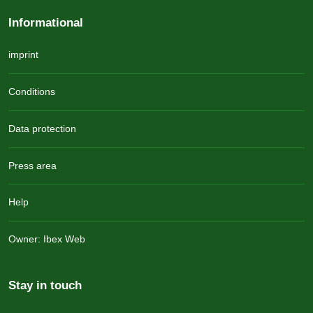
Informational
imprint
Conditions
Data protection
Press area
Help
Owner: Ibex Web
Stay in touch