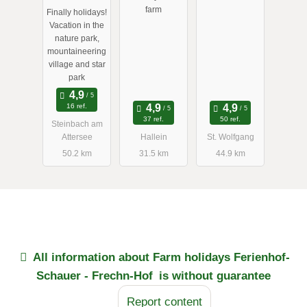
Feichtingerh
farm
Finally holidays!
of
Vacation in the
nature park,
mountaineering
village and star
park
16 ref.
37 ref.
50 ref.
Steinbach am
Attersee
Hallein
St. Wolfgang
50.2 km
31.5 km
44.9 km
All information about
Farm holidays Ferienhof-
Schauer - Frechn-Hof
is without guarantee
Report content