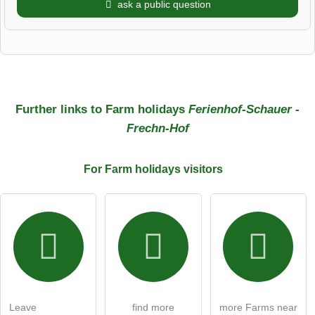
ask a public question
First name
Surname
Further links to Farm holidays
Ferienhof-Schauer -
Frechn-Hof
Email address (will not be published)
For Farm holidays
visitors
I hereby accept the
terms and conditions
.
I have read the
data protection declaration
.
ask a public question
Cancel
Leave
find more
more Farms near