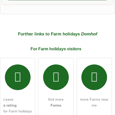
First name
Surname
Further links to Farm holidays
Domhof
For Farm holidays
visitors
Email address (will not be published)
I hereby accept the
terms and conditions
.
I have read the
data protection declaration
.
Leave
find more
more Farms near
ask a public question
Cancel
a rating
Farms
me
for Farm holidays
Note:
Please note, public questions are
visible to all visitors
.