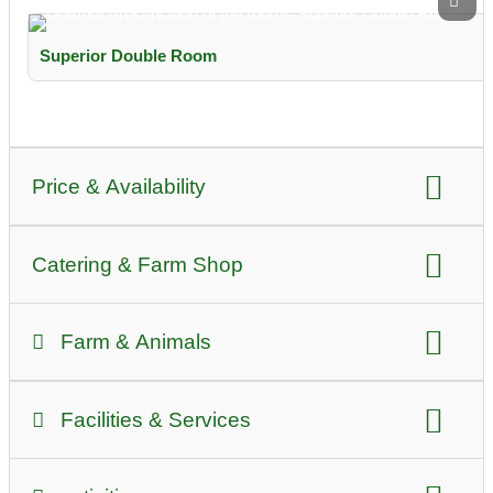
Superior Double Room
Price & Availability
Price per night summer:
for prices please ask
Catering & Farm Shop
Price per night winter:
for prices please ask
self-catering
Breakfast
half board
Farm & Animals
type of agriculture:
Viticulture
Facilities & Services
Pools / Swimming:
Bathing lake
common room