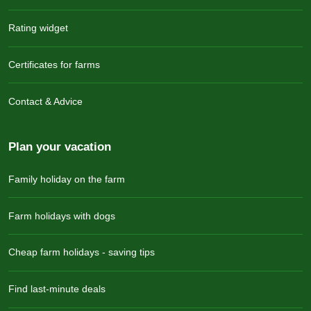
Rating widget
Certificates for farms
Contact & Advice
Plan your vacation
Family holiday on the farm
Farm holidays with dogs
Cheap farm holidays - saving tips
Find last-minute deals