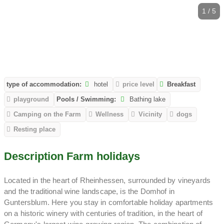
1 / 5
type of accommodation:
hotel
price level
Breakfast
playground
Pools / Swimming:
Bathing lake
Camping on the Farm
Wellness
Vicinity
dogs
Resting place
Description Farm holidays
Located in the heart of Rheinhessen, surrounded by vineyards
and the traditional wine landscape, is the Domhof in
Guntersblum. Here you stay in comfortable holiday apartments
on a historic winery with centuries of tradition, in the heart of