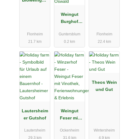
Bioweingut,
Strubel-
Vinothek &
Roos
Gästehaus
Weingut
Burghof
Oswald
Flonheim
Guntersblum
Flonheim
21.7 km
0.2 km
22.4 km
Theos Wein
und Gut
Lautersheim
Weingut
er Gutshof
Feser mit
Vinothek,
Lautersheim
Ockenheim
Wintersheim
Ferienwohn
29.3 km
31.6 km
4.9 km