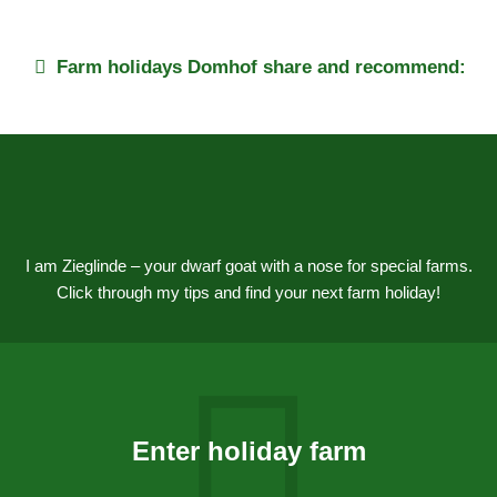
Farm holidays
Domhof
share and recommend:
I am Zieglinde – your dwarf goat with a nose for special farms.
Click through my tips and find your next farm holiday!
Enter holiday farm