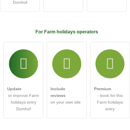
Domhof
Click here to ask an
individual question
to the Farm
holidays entry
.
For Farm holidays
operators
Update
Include
Premium
or improve Farm
reviews
- book for this
holidays entry
on your own site
Farm holidays
Domhof
entry