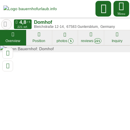
Menu
Domhof
Bleichstraße 12-14
67583
Guntersblum
Germany
221 ref.
Overview
Position
photos
reviews
Inquiry
5
221