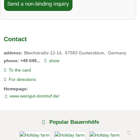
Send a non-binding inquiry
Contact
address:
Bleichstraße 12-14
67583
Guntersblum
Germany
phone:
+49 049...
show
To the card
For directions
Homepage:
www.weingut-domhof.de/
Popular Bauernhöfe