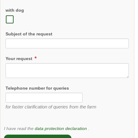
with dog
Subject of the request
Your request
Telephone number for queries
for faster clarification of queries from the farm
I have read the
data protection declaration
.