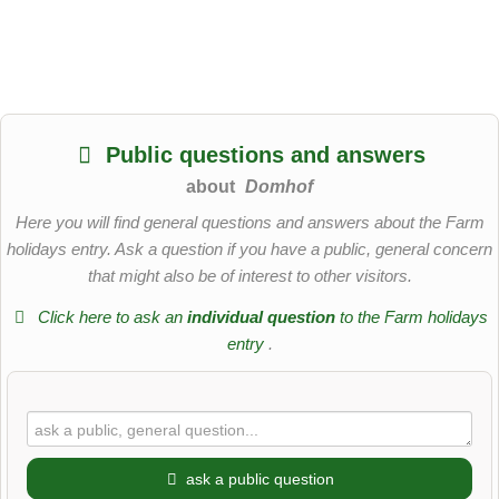
Public questions and answers
about
Domhof
Here you will find general questions and answers about the Farm
holidays entry. Ask a question if you have a public, general concern
that might also be of interest to other visitors.
Click here to ask an
individual question
to the Farm holidays
entry
.
ask a public question