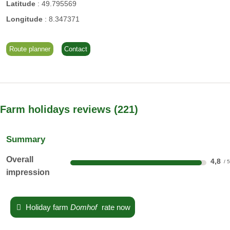
Latitude
:
49.795569
Longitude
:
8.347371
Route planner
Contact
Farm holidays reviews
221
Summary
Overall
4,8
impression
Holiday farm
Domhof
rate now