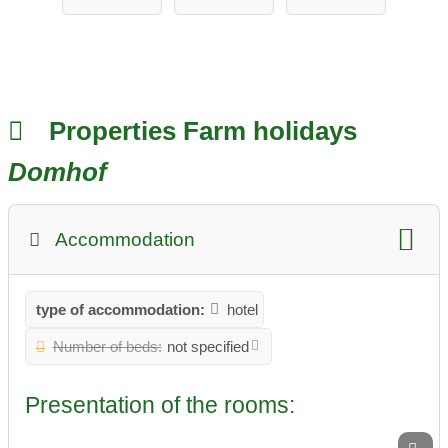
ungen &
Erlebnis
Properties Farm holidays
Domhof
Accommodation
type of accommodation:
hotel
Number of beds:
not specified
Presentation of the rooms: