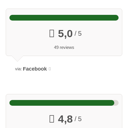
5,0
/ 5
49 reviews
Facebook
via:
4,8
/ 5