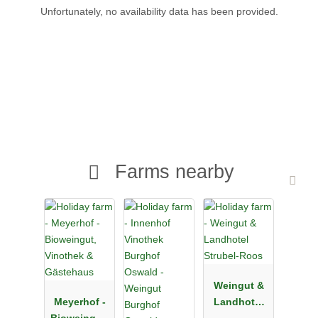
Unfortunately, no availability data has been provided.
Farms nearby
Weingut &
Meyerhof -
Landhotel