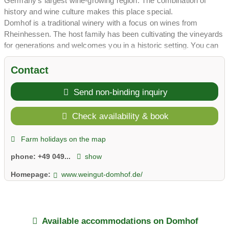
Germany's largest wine-growing region. The combination of
history and wine culture makes this place special.
Domhof is a traditional winery with a focus on wines from
Rheinhessen. The host family has been cultivating the vineyards
for generations and welcomes you in a historic setting. You can
experience wine tastings and get to know the authentic wine
culture of Rheinhessen.
Contact
The holiday apartments are stylishly furnished, with Wi-Fi,
parking spaces and terraces. Wine tastings, a garden and the
Send non-binding inquiry
central location in Rheinhessen make the stay perfect. The
winegrower family's hospitality is warm and uncomplicated.
Check availability & book
In summer you can expect wine hikes, bike tours, excursions to
the Rhine and to historic cities, and visits to wine festivals. In
Farm holidays on the map
autumn you can experience the grape harvest. With over 200
phone:
+49 049...
show
reviews, the Domhof is a highly regarded address in
Rheinhessen.
Homepage:
www.weingut-domhof.de/
Enjoy Rheinhessen wine culture at the Domhof.
Available accommodations on Domhof