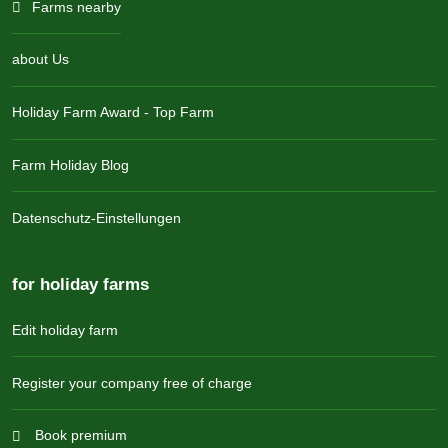
Farms nearby
about Us
Holiday Farm Award - Top Farm
Farm Holiday Blog
Datenschutz-Einstellungen
for holiday farms
Edit holiday farm
Register your company free of charge
Book premium