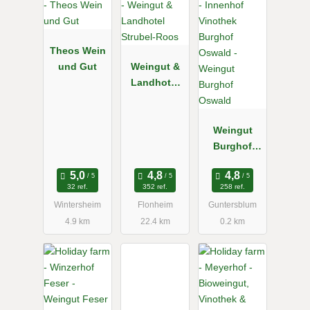
Theos Wein
und Gut
Weingut &
Landhotel
Strubel-
Roos
Weingut
Burghof
Oswald
32 ref.
352 ref.
258 ref.
Wintersheim
Flonheim
Guntersblum
4.9 km
22.4 km
0.2 km