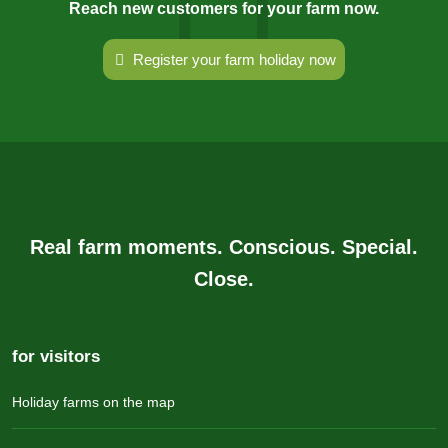
Reach new customers for your farm now.
Register your farm holiday now
Real farm moments. Conscious. Special.
Close.
for visitors
Holiday farms on the map