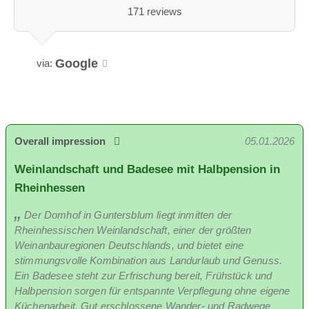
171 reviews
Google
via:
Overall impression
05.01.2026
Weinlandschaft und Badesee mit Halbpension in
Rheinhessen
Der Domhof in Guntersblum liegt inmitten der
Rheinhessischen Weinlandschaft, einer der größten
Weinanbauregionen Deutschlands, und bietet eine
stimmungsvolle Kombination aus Landurlaub und Genuss.
Ein Badesee steht zur Erfrischung bereit, Frühstück und
Halbpension sorgen für entspannte Verpflegung ohne eigene
Küchenarbeit. Gut erschlossene Wander- und Radwege