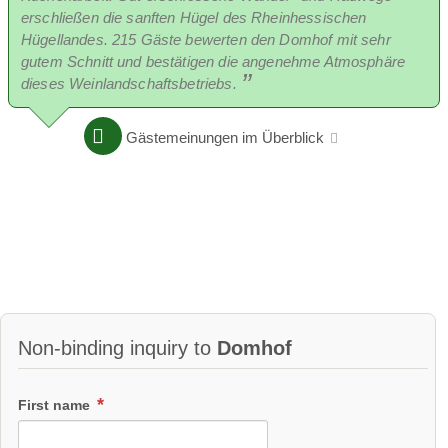
erschließen die sanften Hügel des Rheinhessischen
Hügellandes. 215 Gäste bewerten den Domhof mit sehr
gutem Schnitt und bestätigen die angenehme Atmosphäre
dieses Weinlandschaftsbetriebs.
Gästemeinungen im Überblick
Non-binding inquiry to
Domhof
First name