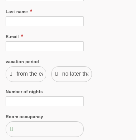
Last name
E-mail
vacation period
Number of nights
Room occupancy