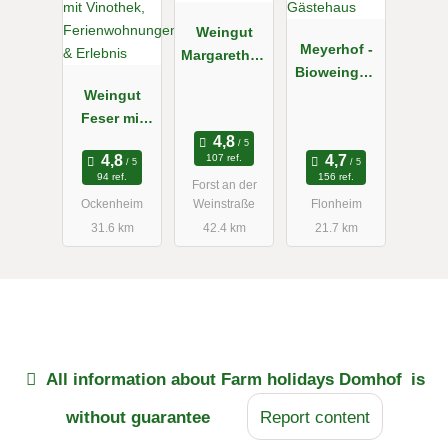
Weingut
Meyerhof -
Margarethen
Bioweingut,
hof
Weingut
Vinothek &
Feser mit
Gästehaus
Vinothek,
107 ref.
Ferienwohn
94 ref.
156 ref.
Forst an der
ungen &
Ockenheim
Weinstraße
Flonheim
Erlebnis
31.6 km
42.4 km
21.7 km
All information about
Farm holidays Domhof
is
without guarantee
Report content