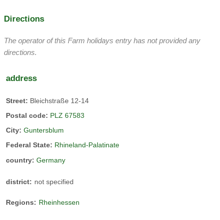
Directions
The operator of this Farm holidays entry has not provided any
directions.
address
Street:
Bleichstraße 12-14
Postal code:
PLZ 67583
City:
Guntersblum
Federal State:
Rhineland-Palatinate
country:
Germany
district:
not specified
Regions:
Rheinhessen