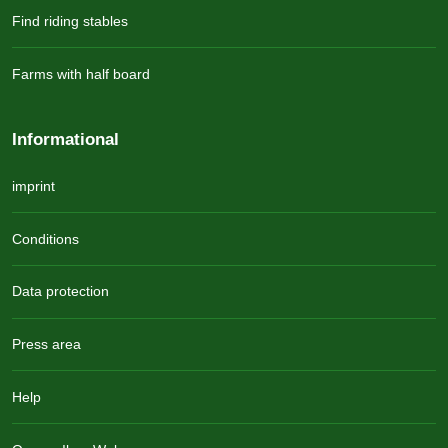
Find riding stables
Farms with half board
Informational
imprint
Conditions
Data protection
Press area
Help