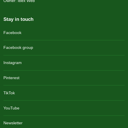
Owner: Ibex Web
Stay in touch
Facebook
Facebook group
Instagram
Pinterest
TikTok
YouTube
Newsletter